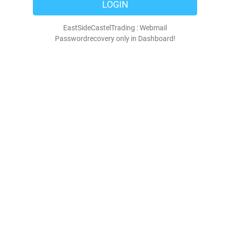
LOGIN
EastSideCastelTrading : Webmail
Passwordrecovery only in Dashboard!